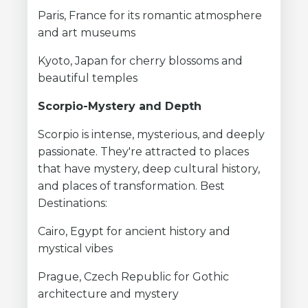
Paris, France for its romantic atmosphere
and art museums
Kyoto, Japan for cherry blossoms and
beautiful temples
Scorpio-Mystery and Depth
Scorpio is intense, mysterious, and deeply
passionate. They're attracted to places
that have mystery, deep cultural history,
and places of transformation. Best
Destinations:
Cairo, Egypt for ancient history and
mystical vibes
Prague, Czech Republic for Gothic
architecture and mystery