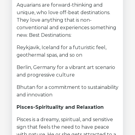
Aquarians are forward-thinking and
unique, who love off-beat destinations.
They love anything that is non-
conventional and experiences something
new. Best Destinations:
Reykjavik, Iceland for a futuristic feel,
geothermal spas, and so on
Berlin, Germany for a vibrant art scenario
and progressive culture
Bhutan for a commitment to sustainability
and innovation
Pisces-Spirituality and Relaxation
Pisces is a dreamy, spiritual, and sensitive
sign that feels the need to have peace
with nature. He or she gets attracted to a