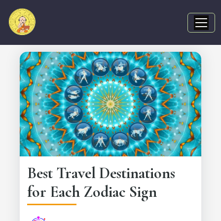
Best Travel Destinations
for Each Zodiac Sign