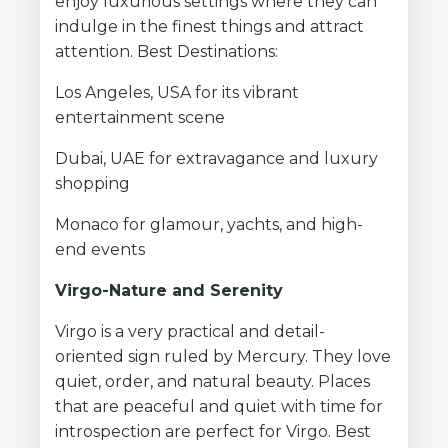
enjoy luxurious settings where they can
indulge in the finest things and attract
attention. Best Destinations:
Los Angeles, USA for its vibrant
entertainment scene
Dubai, UAE for extravagance and luxury
shopping
Monaco for glamour, yachts, and high-
end events
Virgo-Nature and Serenity
Virgo is a very practical and detail-
oriented sign ruled by Mercury. They love
quiet, order, and natural beauty. Places
that are peaceful and quiet with time for
introspection are perfect for Virgo. Best