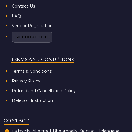
Contact-Us
FAQ
Vendor Registration
VENDOR LOGIN
TERMS AND CONDITIONS
Terms & Conditions
Privacy Policy
Refund and Cancellation Policy
Deletion Instruction
CONTACT
Kudavelly, Akberpet Bhoompally, Siddipet, Telangana