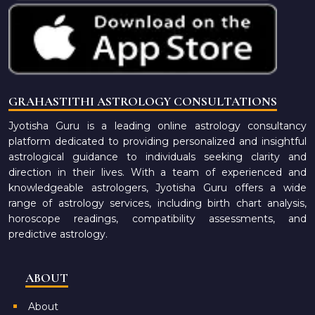
GRAHASTITHI ASTROLOGY CONSULTATIONS
Jyotisha Guru is a leading online astrology consultancy
platform dedicated to providing personalized and insightful
astrological guidance to individuals seeking clarity and
direction in their lives. With a team of experienced and
knowledgeable astrologers, Jyotisha Guru offers a wide
range of astrology services, including birth chart analysis,
horoscope readings, compatibility assessments, and
predictive astrology.
ABOUT
About