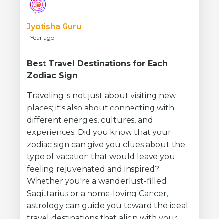
Jyotisha Guru
1 Year ago
Best Travel Destinations for Each
Zodiac Sign
Traveling is not just about visiting new
places; it's also about connecting with
different energies, cultures, and
experiences. Did you know that your
zodiac sign can give you clues about the
type of vacation that would leave you
feeling rejuvenated and inspired?
Whether you're a wanderlust-filled
Sagittarius or a home-loving Cancer,
astrology can guide you toward the ideal
travel destinations that align with your