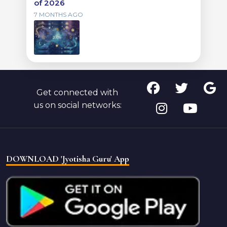
of 2026
7 MONTHS AGO
Get connected with
us on social networks:
DOWNLOAD 'Jyotisha Guru' App