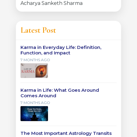
Acharya Sanketh Sharma
Latest Post
Karma in Everyday Life: Definition,
Function, and Impact
7 MONTHS AGO
Karma in Life: What Goes Around
Comes Around
7 MONTHS AGO
The Most Important Astrology Transits