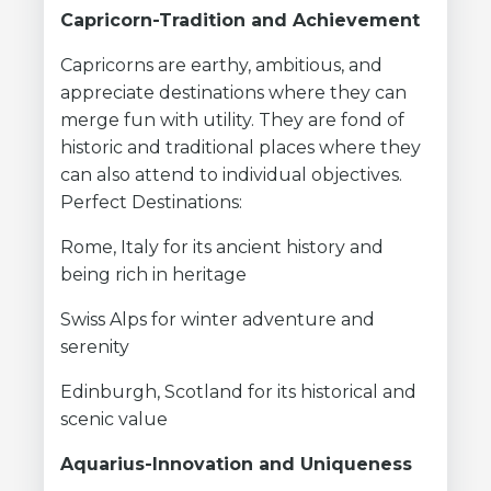
Capricorn-Tradition and Achievement
Capricorns are earthy, ambitious, and
appreciate destinations where they can
merge fun with utility. They are fond of
historic and traditional places where they
can also attend to individual objectives.
Perfect Destinations:
Rome, Italy for its ancient history and
being rich in heritage
Swiss Alps for winter adventure and
serenity
Edinburgh, Scotland for its historical and
scenic value
Aquarius-Innovation and Uniqueness