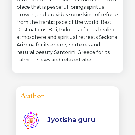
place that is peaceful, brings spiritual
growth, and provides some kind of refuge
from the frantic pace of the world. Best
Destinations: Bali, Indonesia for its healing
atmosphere and spiritual retreats Sedona,
Arizona for its energy vortexes and
natural beauty Santorini, Greece for its
calming views and relaxed vibe
Author
Jyotisha guru