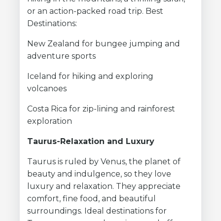
or an action-packed road trip. Best
Destinations:
New Zealand for bungee jumping and
adventure sports
Iceland for hiking and exploring
volcanoes
Costa Rica for zip-lining and rainforest
exploration
Taurus-Relaxation and Luxury
Taurus is ruled by Venus, the planet of
beauty and indulgence, so they love
luxury and relaxation. They appreciate
comfort, fine food, and beautiful
surroundings. Ideal destinations for