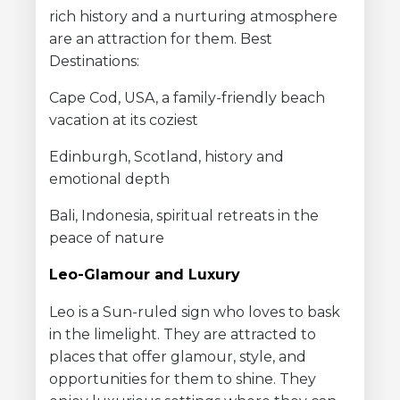
rich history and a nurturing atmosphere
are an attraction for them. Best
Destinations:
Cape Cod, USA, a family-friendly beach
vacation at its coziest
Edinburgh, Scotland, history and
emotional depth
Bali, Indonesia, spiritual retreats in the
peace of nature
Leo-Glamour and Luxury
Leo is a Sun-ruled sign who loves to bask
in the limelight. They are attracted to
places that offer glamour, style, and
opportunities for them to shine. They