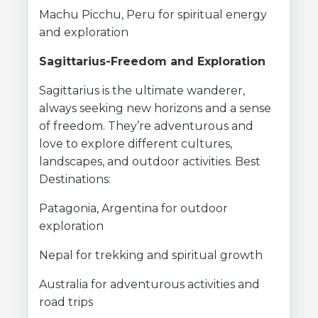
Machu Picchu, Peru for spiritual energy
and exploration
Sagittarius-Freedom and Exploration
Sagittarius is the ultimate wanderer,
always seeking new horizons and a sense
of freedom. They’re adventurous and
love to explore different cultures,
landscapes, and outdoor activities. Best
Destinations:
Patagonia, Argentina for outdoor
exploration
Nepal for trekking and spiritual growth
Australia for adventurous activities and
road trips