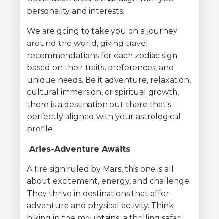
personality and interests.
We are going to take you on a journey
around the world, giving travel
recommendations for each zodiac sign
based on their traits, preferences, and
unique needs. Be it adventure, relaxation,
cultural immersion, or spiritual growth,
there is a destination out there that's
perfectly aligned with your astrological
profile.
Aries-Adventure Awaits
A fire sign ruled by Mars, this one is all
about excitement, energy, and challenge.
They thrive in destinations that offer
adventure and physical activity. Think
hiking in the mountains, a thrilling safari,