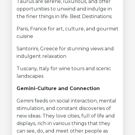
Taurus are serene, luxurious, and offer
opportunities to unwind and indulge in
the finer things in life. Best Destinations:
Paris, France for art, culture, and gourmet
cuisine
Santorini, Greece for stunning views and
indulgent relaxation
Tuscany, Italy for wine tours and scenic
landscapes
Gemini-Culture and Connection
Gemini feeds on social interaction, mental
stimulation, and constant discoveries of
new ideas. They love cities, full of life and
displays, rich in various things that they
can see, do, and meet other people as