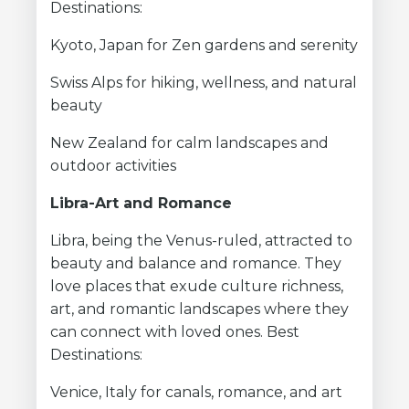
Destinations:
Kyoto, Japan for Zen gardens and serenity
Swiss Alps for hiking, wellness, and natural
beauty
New Zealand for calm landscapes and
outdoor activities
Libra-Art and Romance
Libra, being the Venus-ruled, attracted to
beauty and balance and romance. They
love places that exude culture richness,
art, and romantic landscapes where they
can connect with loved ones. Best
Destinations:
Venice, Italy for canals, romance, and art