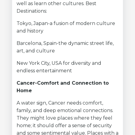
well as learn other cultures. Best
Destinations:
Tokyo, Japan-a fusion of modern culture
and history
Barcelona, Spain-the dynamic street life,
art, and culture
New York City, USA for diversity and
endless entertainment
Cancer-Comfort and Connection to
Home
A water sign, Cancer needs comfort,
family, and deep emotional connections.
They might love places where they feel
home; it should offer a sense of security
and some sentimental value. Places with a