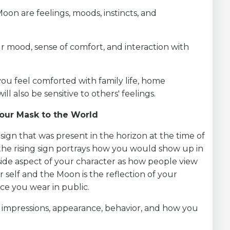
Moon are feelings, moods, instincts, and
ur mood, sense of comfort, and interaction with
you feel comforted with family life, home
l also be sensitive to others' feelings.
Your Mask to the World
c sign that was present in the horizon at the time of
 the rising sign portrays how you would show up in
tside aspect of your character as how people view
r self and the Moon is the reflection of your
ce you wear in public.
st impressions, appearance, behavior, and how you