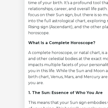
time of your birth. It’s a profound tool th
relationships, career, and overall life pa
focus on their Sun sign, but there is so m
into the full astrological chart, exploring
Rising sign (Ascendant), and the other 
horoscope.
What Is a Complete Horoscope?
A complete horoscope, or natal chart, is a
and other celestial bodies at the exact mo
impacts multiple facets of your personali
you in this life. While the Sun and Moon a
birth chart, Venus, Mars, and Mercury are
you are.
1. The Sun: Essence of Who You Are
This means that your Sun sign embodies 