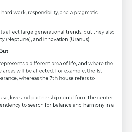
hard work, responsibility, and a pragmatic
s affect large generational trends, but they also
lity (Neptune), and innovation (Uranus).
 Out
represents a different area of life, and where the
 areas will be affected. For example, the 1st
earance, whereas the 7th house refers to
ouse, love and partnership could form the center
 tendency to search for balance and harmony in a