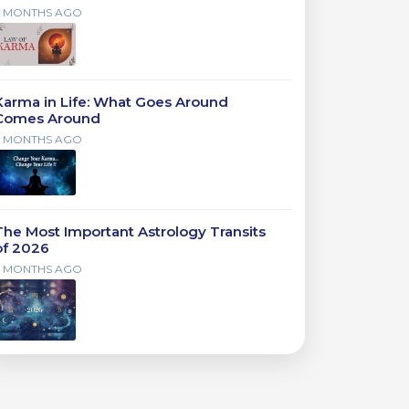
7 MONTHS AGO
Karma in Life: What Goes Around
Comes Around
7 MONTHS AGO
The Most Important Astrology Transits
of 2026
7 MONTHS AGO