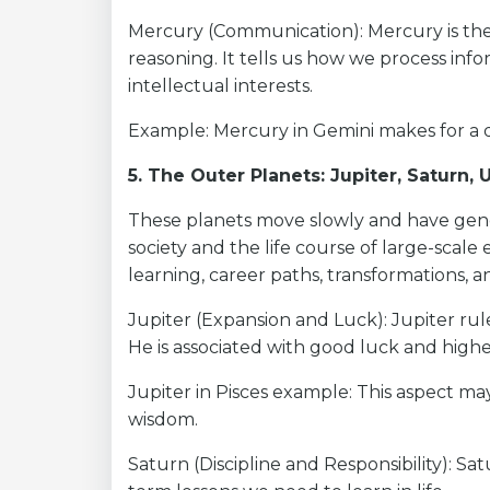
Mercury (Communication): Mercury is the 
reasoning. It tells us how we process in
intellectual interests.
Example: Mercury in Gemini makes for a 
5. The Outer Planets: Jupiter, Saturn,
These planets move slowly and have gener
society and the life course of large-scale
learning, career paths, transformations, 
Jupiter (Expansion and Luck): Jupiter ru
He is associated with good luck and high
Jupiter in Pisces example: This aspect may 
wisdom.
Saturn (Discipline and Responsibility): Sa