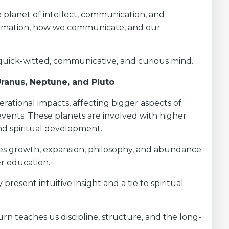
planet of intellect, communication, and
formation, how we communicate, and our
quick-witted, communicative, and curious mind.
 Uranus, Neptune, and Pluto
ational impacts, affecting bigger aspects of
 events. These planets are involved with higher
and spiritual development.
les growth, expansion, philosophy, and abundance.
er education.
present intuitive insight and a tie to spiritual
turn teaches us discipline, structure, and the long-