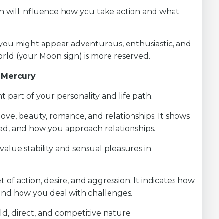
ign will influence how you take action and what
s, you might appear adventurous, enthusiastic, and
orld (your Moon sign) is more reserved.
d Mercury
 part of your personality and life path.
love, beauty, romance, and relationships. It shows
ed, and how you approach relationships.
value stability and sensual pleasures in
t of action, desire, and aggression. It indicates how
 and how you deal with challenges.
ld, direct, and competitive nature.