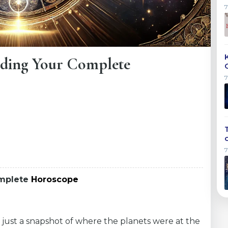
ding Your Complete
omplete
Horoscope
 just a snapshot of where the planets were at the