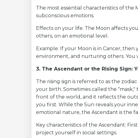
The most essential characteristics of the 
subconscious emotions.
Effects on your life: The Moon affects yo
others, on an emotional level.
Example: If your Moon is in Cancer, then 
environment, and nurturing others. You wil
3. The Ascendant or the Rising Sign: 
The rising sign is referred to as the zodia
your birth. Sometimes called the "mask,"
front of the world, and it reflects the ou
you first. While the Sun reveals your inne
emotional nature, the Ascendant is the fa
Key characteristics of the Ascendant: Fir
project yourself in social settings.