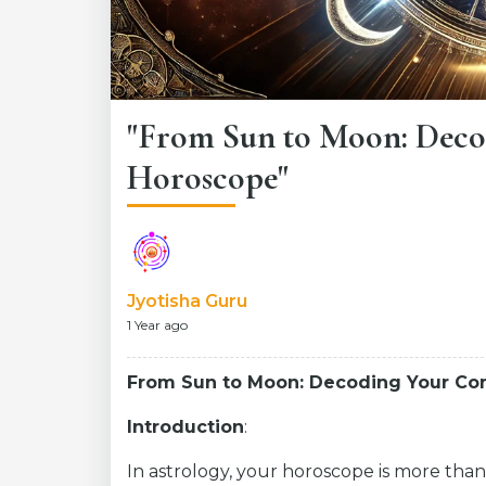
"From Sun to Moon: Deco
Horoscope"
Jyotisha Guru
1 Year ago
From Sun to Moon: Decoding Your C
Introduction
:
In astrology, your horoscope is more than