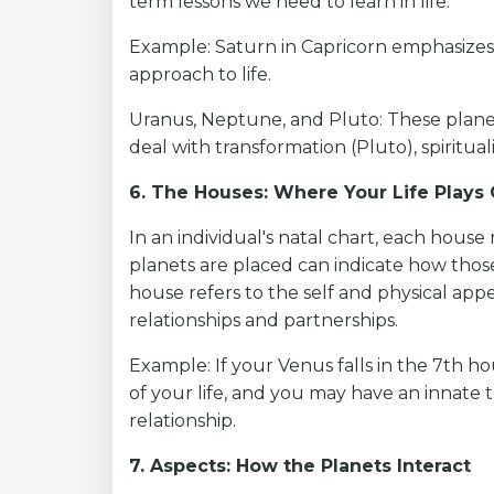
term lessons we need to learn in life.
Example: Saturn in Capricorn emphasizes 
approach to life.
Uranus, Neptune, and Pluto: These planet
deal with transformation (Pluto), spiritua
6. The Houses: Where Your Life Plays
In an individual's natal chart, each house 
planets are placed can indicate how those
house refers to the self and physical app
relationships and partnerships.
Example: If your Venus falls in the 7th h
of your life, and you may have an innate
relationship.
7. Aspects: How the Planets Interact