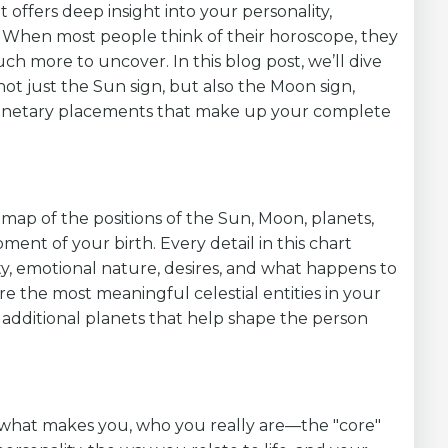
at offers deep insight into your personality,
th. When most people think of their horoscope, they
uch more to uncover. In this blog post, we’ll dive
 not just the Sun sign, but also the Moon sign,
planetary placements that make up your complete
 map of the positions of the Sun, Moon, planets,
ment of your birth. Every detail in this chart
ty, emotional nature, desires, and what happens to
re the most meaningful celestial entities in your
 additional planets that help shape the person
what makes you, who you really are—the "core"