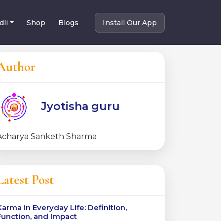
dli
Shop
Blogs
Install Our App
Author
Jyotisha guru
Acharya Sanketh Sharma
Latest Post
Karma in Everyday Life: Definition,
Function, and Impact