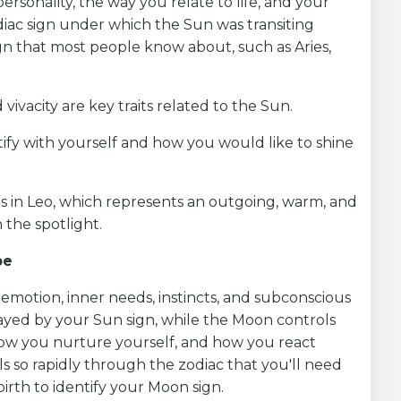
personality, the way you relate to life, and your
diac sign under which the Sun was transiting
gn that most people know about, such as Aries,
 vivacity are key traits related to the Sun.
ify with yourself and how you would like to shine
is in Leo, which represents an outgoing, warm, and
 the spotlight.
pe
emotion, inner needs, instincts, and subconscious
played by your Sun sign, while the Moon controls
 how you nurture yourself, and how you react
ls so rapidly through the zodiac that you'll need
irth to identify your Moon sign.