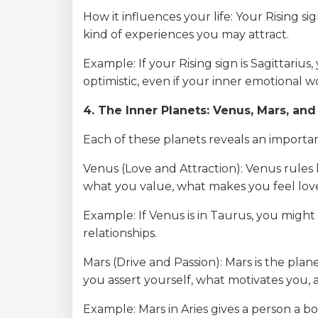
How it influences your life: Your Rising s
kind of experiences you may attract.
Example: If your Rising sign is Sagittariu
optimistic, even if your inner emotional w
4. The Inner Planets: Venus, Mars, an
Each of these planets reveals an important
Venus (Love and Attraction): Venus rules 
what you value, what makes you feel lov
Example: If Venus is in Taurus, you might 
relationships.
Mars (Drive and Passion): Mars is the plane
you assert yourself, what motivates you,
Example: Mars in Aries gives a person a bo