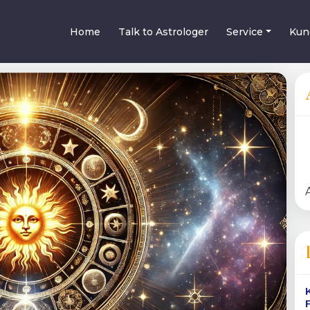
Home
Talk to Astrologer
Service
Kun