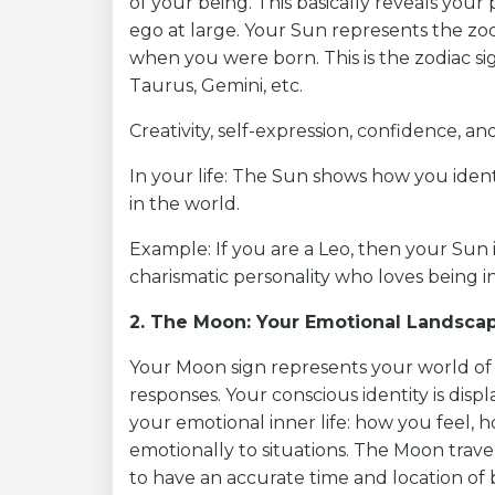
of your being. This basically reveals your 
ego at large. Your Sun represents the zo
when you were born. This is the zodiac si
Taurus, Gemini, etc.
Creativity, self-expression, confidence, and
In your life: The Sun shows how you ident
in the world.
Example: If you are a Leo, then your Sun 
charismatic personality who loves being in
2. The Moon: Your Emotional Landsca
Your Moon sign represents your world of 
responses. Your conscious identity is dis
your emotional inner life: how you feel,
emotionally to situations. The Moon trave
to have an accurate time and location of b