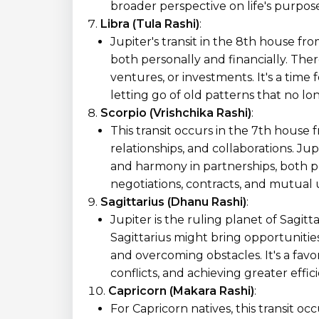
broader perspective on life's purpo
Libra (Tula Rashi)
:
Jupiter's transit in the 8th house fr
both personally and financially. Ther
ventures, or investments. It's a time
letting go of old patterns that no lo
Scorpio (Vrishchika Rashi)
:
This transit occurs in the 7th house 
relationships, and collaborations. Ju
and harmony in partnerships, both per
negotiations, contracts, and mutual
Sagittarius (Dhanu Rashi)
:
Jupiter is the ruling planet of Sagitta
Sagittarius might bring opportunitie
and overcoming obstacles. It's a favo
conflicts, and achieving greater effici
Capricorn (Makara Rashi)
:
For Capricorn natives, this transit oc