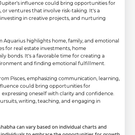
upiter's influence could bring opportunities for
, or ventures that involve risk-taking. It's a
investing in creative projects, and nurturing
rom Aquarius highlights home, family, and emotional
es for real estate investments, home
 bonds. It's a favorable time for creating a
ronment and finding emotional fulfillment.
 from Pisces, emphasizing communication, learning,
influence could bring opportunities for
 expressing oneself with clarity and confidence.
 pursuits, writing, teaching, and engaging in
Vrishabha can vary based on individual charts and
or individuals to embrace the opportunities for growth