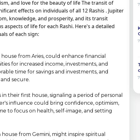
m, and love for the beauty of life The transit of
ficant effects on individuals of all 12 Rashis . Jupiter
om, knowledge, and prosperity, and its transit
 aspects of life for each Rashi. Here's a detailed
uals of each sign:
nd house from Aries, could enhance financial
ties for increased income, investments, and
favorable time for savings and investments, and
 and secure.
 in their first house, signaling a period of personal
r's influence could bring confidence, optimism,
ime to focus on health, self-image, and setting
th house from Gemini, might inspire spiritual