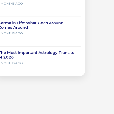
7 MONTHS AGO
Karma in Life: What Goes Around
Comes Around
7 MONTHS AGO
The Most Important Astrology Transits
of 2026
7 MONTHS AGO