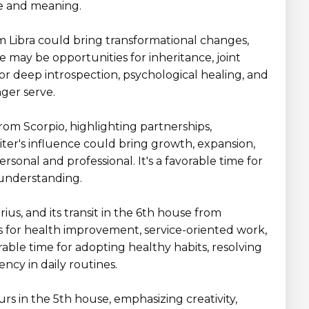
se and meaning.
om Libra could bring transformational changes,
e may be opportunities for inheritance, joint
 for deep introspection, psychological healing, and
nger serve.
from Scorpio, highlighting partnerships,
piter's influence could bring growth, expansion,
sonal and professional. It's a favorable time for
 understanding.
rius, and its transit in the 6th house from
s for health improvement, service-oriented work,
rable time for adopting healthy habits, resolving
ency in daily routines.
curs in the 5th house, emphasizing creativity,