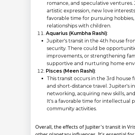
romance, and speculative ventures. J
artistic expression, new love interests
favorable time for pursuing hobbies, 
relationships with children.
Aquarius (Kumbha Rashi)
:
Jupiter's transit in the 4th house f
security. There could be opportuniti
improvements, or strengthening family
supportive and nurturing home envi
Pisces (Meen Rashi)
:
This transit occurs in the 3rd house
and short-distance travel. Jupiter's 
networking, acquiring new skills, and
It's a favorable time for intellectual
community activities.
Overall, the effects of Jupiter's transit in 
other planetary influences. It's essential f