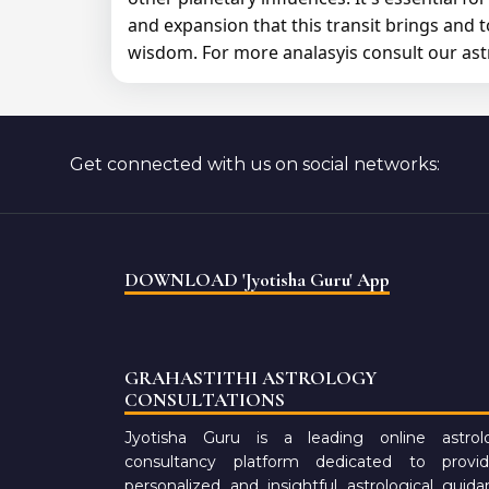
and expansion that this transit brings and 
wisdom. For more analasyis consult our ast
Get connected with us on social networks:
DOWNLOAD 'Jyotisha Guru' App
GRAHASTITHI ASTROLOGY
CONSULTATIONS
Jyotisha Guru is a leading online astrol
consultancy platform dedicated to provid
personalized and insightful astrological guid