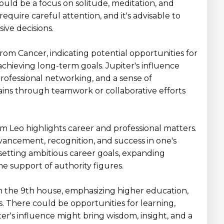
ould be a focus on solitude, meditation, and
equire careful attention, and it's advisable to
ive decisions.
 from Cancer, indicating potential opportunities for
achieving long-term goals. Jupiter's influence
professional networking, and a sense of
ins through teamwork or collaborative efforts
rom Leo highlights career and professional matters.
vancement, recognition, and success in one's
r setting ambitious career goals, expanding
he support of authority figures.
s in the 9th house, emphasizing higher education,
ts. There could be opportunities for learning,
ter's influence might bring wisdom, insight, and a