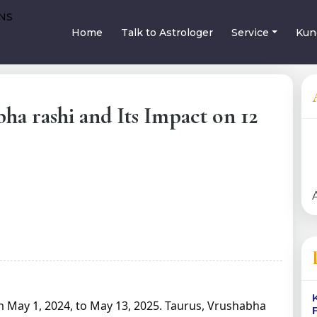
Home
Talk to Astrologer
Service
Kun
bha rashi and Its Impact on 12
om May 1, 2024, to May 13, 2025. Taurus, Vrushabha