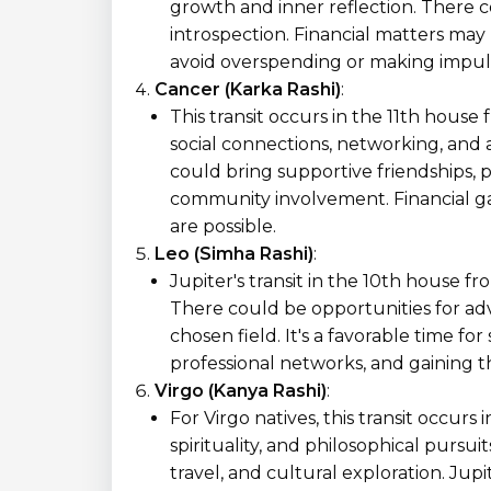
growth and inner reflection. There c
introspection. Financial matters may r
avoid overspending or making impuls
Cancer (Karka Rashi)
:
This transit occurs in the 11th house
social connections, networking, and 
could bring supportive friendships, 
community involvement. Financial ga
are possible.
Leo (Simha Rashi)
:
Jupiter's transit in the 10th house f
There could be opportunities for ad
chosen field. It's a favorable time fo
professional networks, and gaining t
Virgo (Kanya Rashi)
:
For Virgo natives, this transit occur
spirituality, and philosophical pursui
travel, and cultural exploration. Jupi