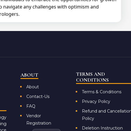
to navigate any challenges with optimism and
rologers.
TERMS AND
ABOUT
CONDITIONS
About
Terms & Conditions
Contact-Us
Privacy Policy
FAQ
Refund and Cancellatio
Vendor
ogy
Policy
Registration
ing
Deletion Instruction
ance