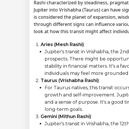
Rashi characterized by steadiness, pragmatis
Jupiter into Vrishabha (Taurus) can have signi
is considered the planet of expansion, wisd
through different signs can influence various
look at how this transit might affect individ
Aries (Mesh Rashi)
:
Jupiter's transit in Vrishabha, the 2
prospects. There might be opportuni
stability in financial matters. It's a 
individuals may feel more grounded
Taurus (Vrishabha Rashi)
:
For Taurus natives, this transit occurs
growth and self-improvement. Jupite
and a sense of purpose. It's a good t
long-term goals.
Gemini (Mithun Rashi)
:
Jupiter's transit in Vrishabha, the 12