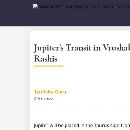
Jupiter's Transit in Vrusha
Rashis
Jyotisha Guru
2 Years ago
Jupiter will be placed in the Taurus sign fr