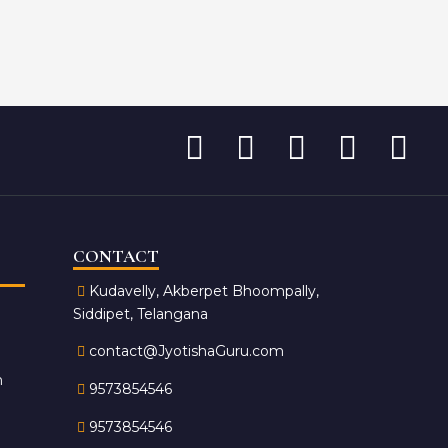
CONTACT
Kudavelly, Akberpet Bhoompally,
Siddipet, Telangana
contact@JyotishaGuru.com
n
9573854546
9573854546