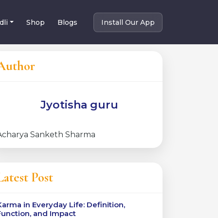
dli
Shop
Blogs
Install Our App
Author
Jyotisha guru
Acharya Sanketh Sharma
Latest Post
Karma in Everyday Life: Definition,
Function, and Impact