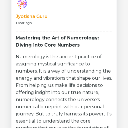
Jyotisha Guru
1 Year ago
Mastering the Art of Numerology:
Diving into Core Numbers
Numerology is the ancient practice of
assigning mystical significance to
numbers. It is a way of understanding the
energy and vibrations that shape our lives.
From helping us make life decisions to
offering insight into our true nature,
numerology connects the universe's
numerical blueprint with our personal
journey. But to truly harness its power, it's
essential to understand the core