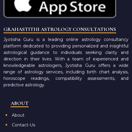
GRAHASTITHI ASTROLOGY CONSULTATIONS
Jyotisha Guru is a leading online astrology consultancy
platform dedicated to providing personalized and insightful
astrological guidance to individuals seeking clarity and
direction in their lives. With a team of experienced and
knowledgeable astrologers, Jyotisha Guru offers a wide
range of astrology services, including birth chart analysis,
horoscope readings, compatibility assessments, and
predictive astrology.
ABOUT
About
Contact-Us