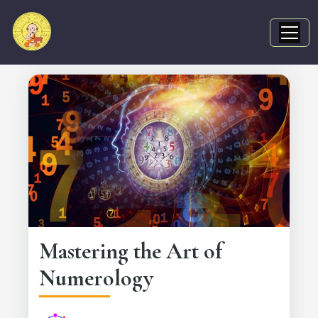
Mastering the Art of
Numerology