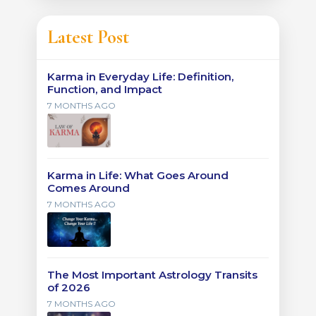
Latest Post
Karma in Everyday Life: Definition,
Function, and Impact
7 MONTHS AGO
Karma in Life: What Goes Around
Comes Around
7 MONTHS AGO
The Most Important Astrology Transits
of 2026
7 MONTHS AGO