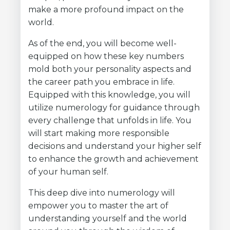
make a more profound impact on the
world.
As of the end, you will become well-
equipped on how these key numbers
mold both your personality aspects and
the career path you embrace in life.
Equipped with this knowledge, you will
utilize numerology for guidance through
every challenge that unfolds in life. You
will start making more responsible
decisions and understand your higher self
to enhance the growth and achievement
of your human self.
This deep dive into numerology will
empower you to master the art of
understanding yourself and the world