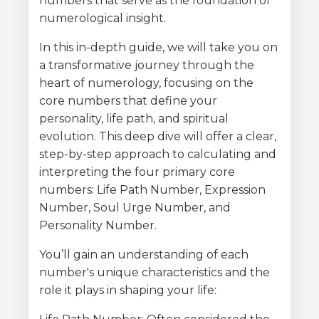
numbers that serve as the foundation of
numerological insight.
In this in-depth guide, we will take you on
a transformative journey through the
heart of numerology, focusing on the
core numbers that define your
personality, life path, and spiritual
evolution. This deep dive will offer a clear,
step-by-step approach to calculating and
interpreting the four primary core
numbers: Life Path Number, Expression
Number, Soul Urge Number, and
Personality Number.
You’ll gain an understanding of each
number's unique characteristics and the
role it plays in shaping your life: