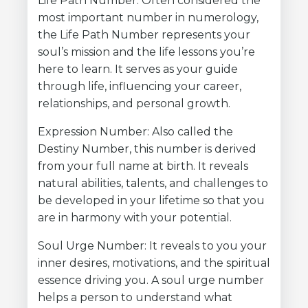
Life Path Number: Often considered the
most important number in numerology,
the Life Path Number represents your
soul’s mission and the life lessons you’re
here to learn. It serves as your guide
through life, influencing your career,
relationships, and personal growth.
Expression Number: Also called the
Destiny Number, this number is derived
from your full name at birth. It reveals
natural abilities, talents, and challenges to
be developed in your lifetime so that you
are in harmony with your potential.
Soul Urge Number: It reveals to you your
inner desires, motivations, and the spiritual
essence driving you. A soul urge number
helps a person to understand what