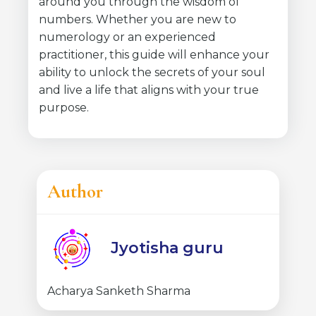
around you through the wisdom of
numbers. Whether you are new to
numerology or an experienced
practitioner, this guide will enhance your
ability to unlock the secrets of your soul
and live a life that aligns with your true
purpose.
Author
Jyotisha guru
Acharya Sanketh Sharma