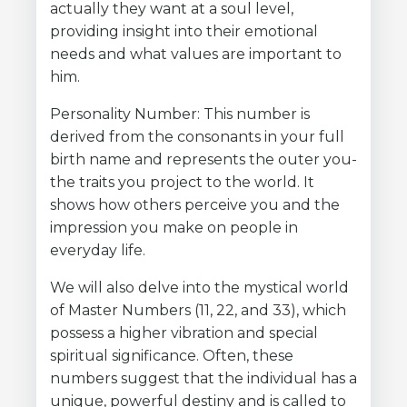
actually they want at a soul level,
providing insight into their emotional
needs and what values are important to
him.
Personality Number: This number is
derived from the consonants in your full
birth name and represents the outer you-
the traits you project to the world. It
shows how others perceive you and the
impression you make on people in
everyday life.
We will also delve into the mystical world
of Master Numbers (11, 22, and 33), which
possess a higher vibration and special
spiritual significance. Often, these
numbers suggest that the individual has a
unique, powerful destiny and is called to