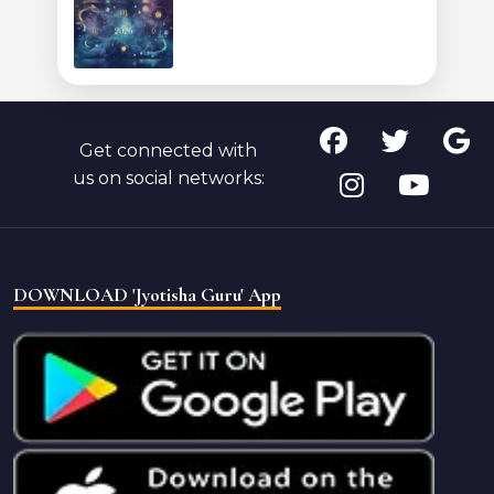
Get connected with
us on social networks:
DOWNLOAD 'Jyotisha Guru' App