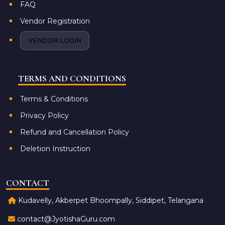
FAQ
Vendor Registration
VENDOR LOGIN
TERMS AND CONDITIONS
Terms & Conditions
Privacy Policy
Refund and Cancellation Policy
Deletion Instruction
CONTACT
Kudavelly, Akberpet Bhoompally, Siddipet, Telangana
contact@JyotishaGuru.com