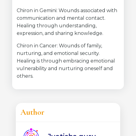
Chiron in Gemini: Wounds associated with
communication and mental contact.
Healing through understanding,
expression, and sharing knowledge.
Chiron in Cancer: Wounds of family,
nurturing, and emotional security.
Healing is through embracing emotional
vulnerability and nurturing oneself and
others.
Author