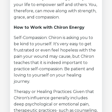
your life to empower self and others. You,
therefore, can move along with strength,
grace, and compassion.
How to Work with Chiron Energy
Self-Compassion: Chiron is asking you to
be kind to yourself. It's very easy to get
frustrated or even feel hopeless with the
pain your wound may cause, but Chiron
teaches that it is indeed important to
practice self-compassion. Be patient and
loving to yourself on your healing
journey.
Therapy or Healing Practices: Given that
Chiron's influence generally includes
deep psychological or emotional pain,
therapeutic practices- such as counseling,