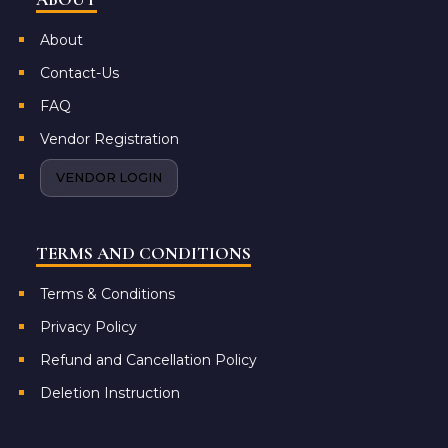
About
Contact-Us
FAQ
Vendor Registration
VENDOR LOGIN
TERMS AND CONDITIONS
Terms & Conditions
Privacy Policy
Refund and Cancellation Policy
Deletion Instruction