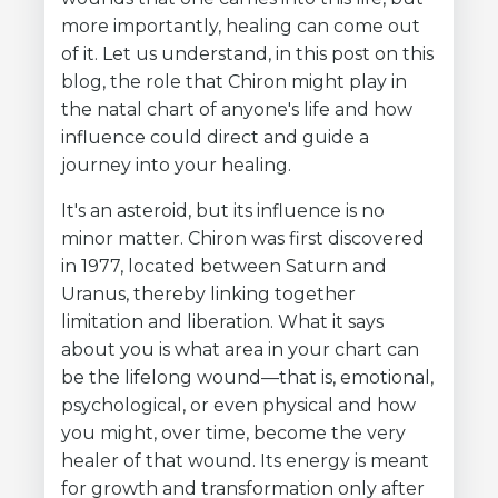
more importantly, healing can come out
of it. Let us understand, in this post on this
blog, the role that Chiron might play in
the natal chart of anyone's life and how
influence could direct and guide a
journey into your healing.
It's an asteroid, but its influence is no
minor matter. Chiron was first discovered
in 1977, located between Saturn and
Uranus, thereby linking together
limitation and liberation. What it says
about you is what area in your chart can
be the lifelong wound—that is, emotional,
psychological, or even physical and how
you might, over time, become the very
healer of that wound. Its energy is meant
for growth and transformation only after