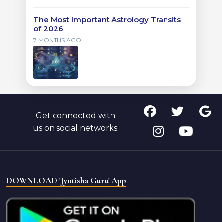
The Most Important Astrology Transits
of 2026
7 MONTHS AGO
Get connected with
us on social networks:
DOWNLOAD 'Jyotisha Guru' App