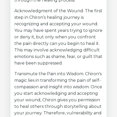
through the healing process:
Acknowledgment of the Wound: The first
step in Chiron’s healing journey is
recognizing and accepting your wound.
You may have spent years trying to ignore
or deny it, but only when you confront
the pain directly can you begin to heal it.
This may involve acknowledging difficult
emotions such as shame, fear, or guilt that
have been suppressed.
Transmute the Pain into Wisdom. Chiron's
magic lies in transforming the pain of self-
compassion and insight into wisdom. Once
you start acknowledging and accepting
your wound, Chiron gives you permission
to heal others through storytelling about
your journey. Therefore, vulnerability and