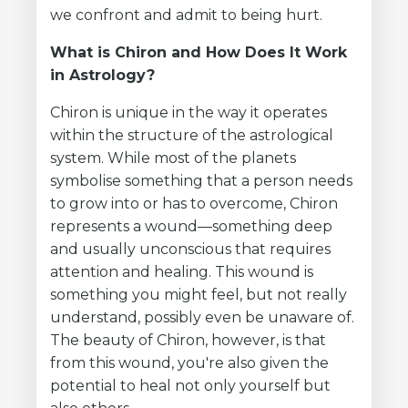
we confront and admit to being hurt.
What is Chiron and How Does It Work
in Astrology?
Chiron is unique in the way it operates
within the structure of the astrological
system. While most of the planets
symbolise something that a person needs
to grow into or has to overcome, Chiron
represents a wound—something deep
and usually unconscious that requires
attention and healing. This wound is
something you might feel, but not really
understand, possibly even be unaware of.
The beauty of Chiron, however, is that
from this wound, you're also given the
potential to heal not only yourself but