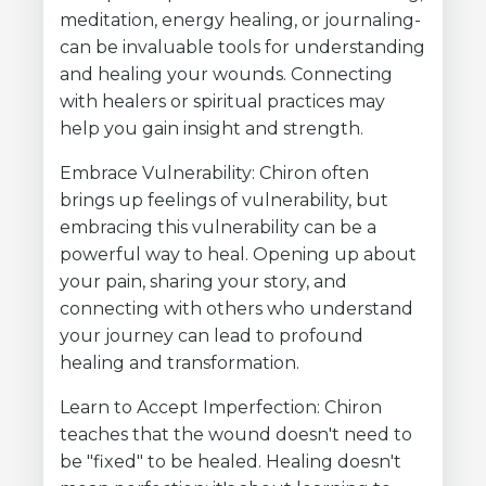
meditation, energy healing, or journaling-
can be invaluable tools for understanding
and healing your wounds. Connecting
with healers or spiritual practices may
help you gain insight and strength.
Embrace Vulnerability: Chiron often
brings up feelings of vulnerability, but
embracing this vulnerability can be a
powerful way to heal. Opening up about
your pain, sharing your story, and
connecting with others who understand
your journey can lead to profound
healing and transformation.
Learn to Accept Imperfection: Chiron
teaches that the wound doesn't need to
be "fixed" to be healed. Healing doesn't