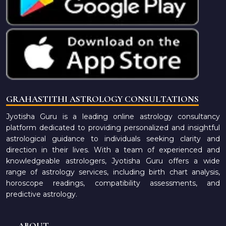
GRAHASTITHI ASTROLOGY CONSULTATIONS
Jyotisha Guru is a leading online astrology consultancy
platform dedicated to providing personalized and insightful
astrological guidance to individuals seeking clarity and
direction in their lives. With a team of experienced and
knowledgeable astrologers, Jyotisha Guru offers a wide
range of astrology services, including birth chart analysis,
horoscope readings, compatibility assessments, and
predictive astrology.
ABOUT