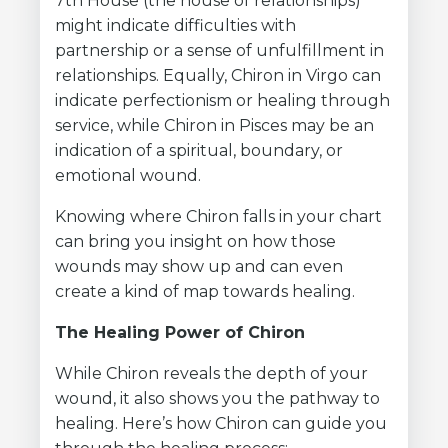
7th House (the house of relationships)
might indicate difficulties with
partnership or a sense of unfulfillment in
relationships. Equally, Chiron in Virgo can
indicate perfectionism or healing through
service, while Chiron in Pisces may be an
indication of a spiritual, boundary, or
emotional wound.
Knowing where Chiron falls in your chart
can bring you insight on how those
wounds may show up and can even
create a kind of map towards healing.
The Healing Power of Chiron
While Chiron reveals the depth of your
wound, it also shows you the pathway to
healing. Here’s how Chiron can guide you