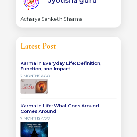
Jyotisha guru
Acharya Sanketh Sharma
Latest Post
Karma in Everyday Life: Definition,
Function, and Impact
7 MONTHS AGO
Karma in Life: What Goes Around
Comes Around
7 MONTHS AGO