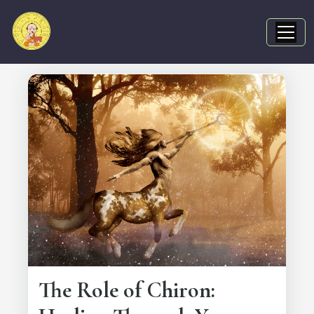
The Role of Chiron: