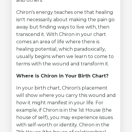
also others.
Chiron's energy teaches one that healing
isn't necessarily about making the pain go
away but finding ways to live with, then
transcend it. With Chiron in your chart
comes an area of life where there is
healing potential, which paradoxically,
usually begins when we learn to come to
terms with the wound and transform it.
Where is Chiron in Your Birth Chart?
In your birth chart, Chiron's placement
will show where you carry this wound and
how it might manifest in your life. For
example, if Chiron is in the 1st House (the
house of self), you may experience issues
with self-worth or identity. Chiron in the