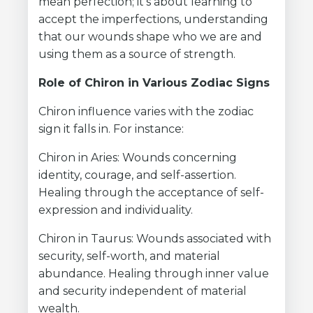
mean perfection; it's about learning to
accept the imperfections, understanding
that our wounds shape who we are and
using them as a source of strength.
Role of Chiron in Various Zodiac Signs
Chiron influence varies with the zodiac
sign it falls in. For instance:
Chiron in Aries: Wounds concerning
identity, courage, and self-assertion.
Healing through the acceptance of self-
expression and individuality.
Chiron in Taurus: Wounds associated with
security, self-worth, and material
abundance. Healing through inner value
and security independent of material
wealth.