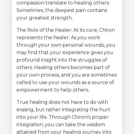
compassion translate to healing others.
Sometimes, the deepest pain contains
your greatest strength.
The Role of the Healer: At its core, Chiron
represents the healer. As you work
through your own personal wounds, you
may find that your experience gives you
profound insight into the struggles of
others. Healing others becomes part of
your own process, and you are sometimes
called to use your wounds as a source of
empowerment to help others.
True healing does not have to do with
erasing, but rather integrating the hurt
into your life. Through Chiron's proper
integration, you can take the wisdom
attained from your healing journey into