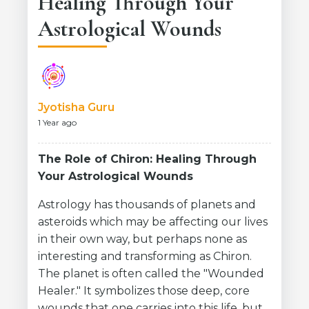
Healing Through Your
Astrological Wounds
Jyotisha Guru
1 Year ago
The Role of Chiron: Healing Through
Your Astrological Wounds
Astrology has thousands of planets and
asteroids which may be affecting our lives
in their own way, but perhaps none as
interesting and transforming as Chiron.
The planet is often called the "Wounded
Healer." It symbolizes those deep, core
wounds that one carries into this life, but